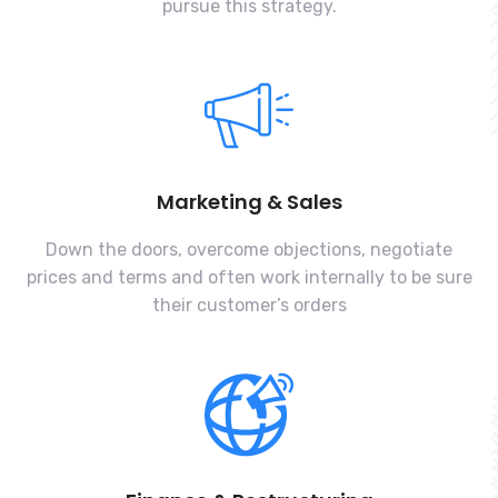
pursue this strategy.
Marketing & Sales
Down the doors, overcome objections, negotiate
prices and terms and often work internally to be sure
their customer’s orders