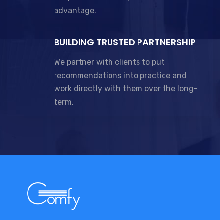
advantage.
BUILDING TRUSTED PARTNERSHIP
We partner with clients to put
recommendations into practice and
work directly with them over the long-
term.