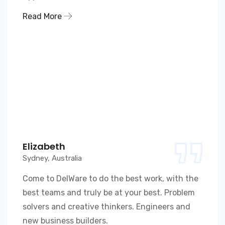
Read More
Elizabeth
Sydney, Australia
Come to DelWare to do the best work, with the
best teams and truly be at your best. Problem
solvers and creative thinkers. Engineers and
new business builders.