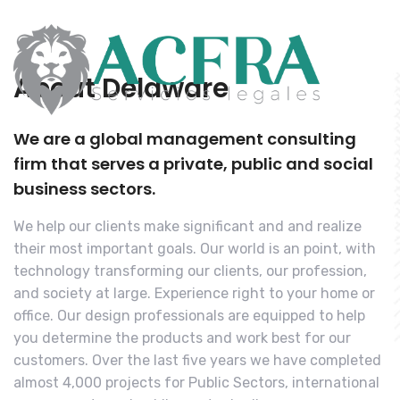
About Delaware
We are a global management consulting
firm that serves a private, public and social
business sectors.
We help our clients make significant and and realize
their most important goals. Our world is an point, with
technology transforming our clients, our profession,
and society at large. Experience right to your home or
office. Our design professionals are equipped to help
you determine the products and work best for our
customers. Over the last five years we have completed
almost 4,000 projects for Public Sectors, international