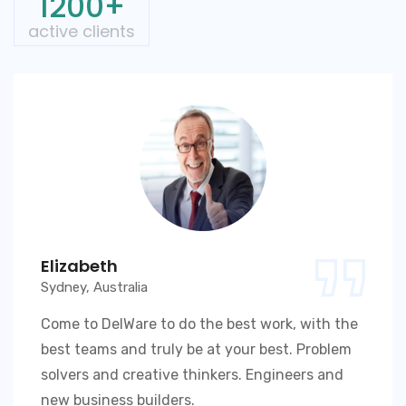
1200+
active clients
Elizabeth
Sydney, Australia
Come to DelWare to do the best work, with the
best teams and truly be at your best. Problem
solvers and creative thinkers. Engineers and
new business builders.