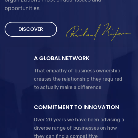
opportunities.
DISCOVER
A GLOBAL NETWORK
That empathy of business ownership
creates the relationship they required
to actually make a difference.
COMMITMENT TO INNOVATION
Over 20 years we have been advising a
diverse range of businesses on how
they can find a competitive