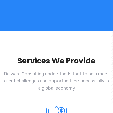
Services We Provide
Delware Consulting understands that to help meet
client challenges and
opportunities successfully in
a global economy