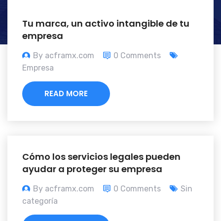
Tu marca, un activo intangible de tu
empresa
By acframx.com
0 Comments
Empresa
READ MORE
Cómo los servicios legales pueden
ayudar a proteger su empresa
By acframx.com
0 Comments
Sin
categoría