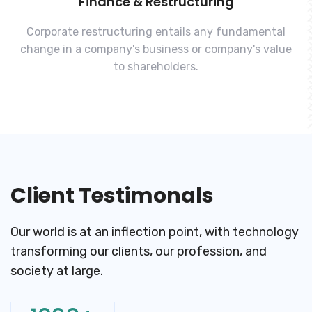
Finance & Restructuring
Corporate restructuring entails any fundamental
change in a company's business or company's value
to shareholders.
Client Testimonals
Our world is at an inflection point, with technology
transforming
our clients, our profession, and
society at large.