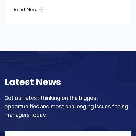
Read More
Latest News
Get our latest thinking on the biggest
opportunities and most challenging
issues facing
managers today.