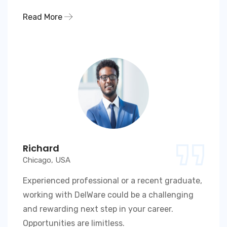
Read More
Richard
Chicago, USA
Experienced professional or a recent graduate,
working with DelWare could be a challenging
and rewarding next step in your career.
Opportunities are limitless.