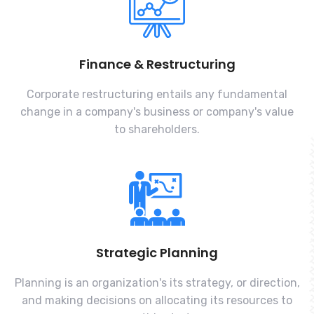
Finance & Restructuring
Corporate restructuring entails any fundamental
change in a company's business or company's value
to shareholders.
Strategic Planning
Planning is an organization's its strategy, or direction,
and making decisions on allocating its resources to