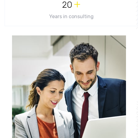
+
20
Years in consulting