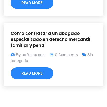
READ MORE
Cómo contratar a un abogado
especializado en derecho mercantil,
familiar y penal
By acframx.com
0 Comments
Sin
categoría
READ MORE