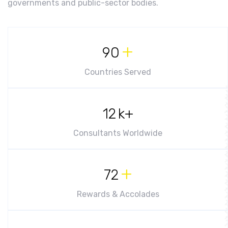
governments and public-sector bodies.
+
90
Countries Served
12
k+
Consultants Worldwide
+
72
Rewards & Accolades