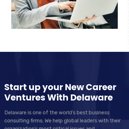
Start up your New Career
Ventures With Delaware
Delaware is one of the world’s best business
consulting firms. We help global leaders with their
organization’s most critical issues and