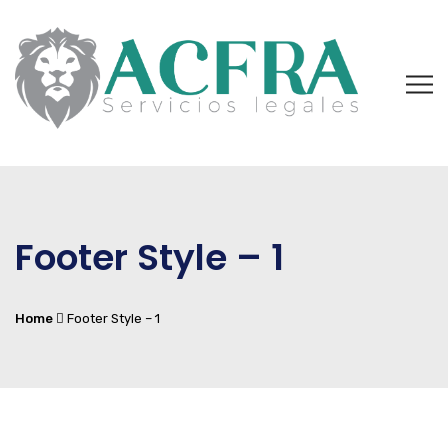
Footer Style – 1
Home
Footer Style – 1