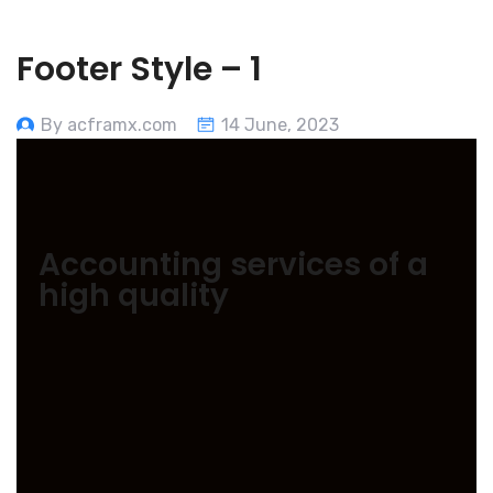
Footer Style – 1
By acframx.com
14 June, 2023
Accounting services of a
high quality