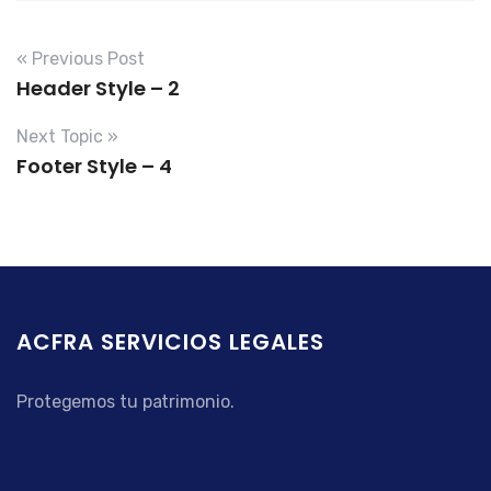
« Previous Post
Header Style – 2
Next Topic »
Footer Style – 4
ACFRA SERVICIOS LEGALES
Protegemos tu patrimonio.