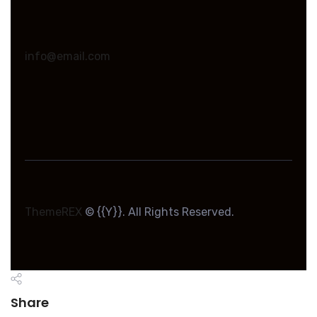
info@email.com
ThemeREX
© {{Y}}. All Rights Reserved.
Share