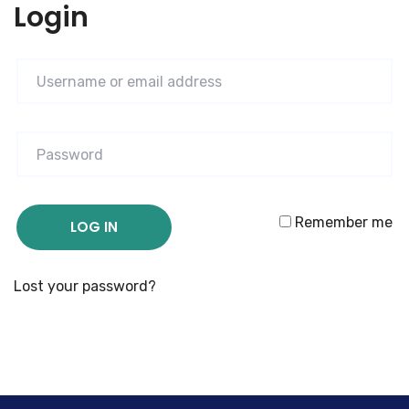
Login
Remember me
LOG IN
Lost your password?