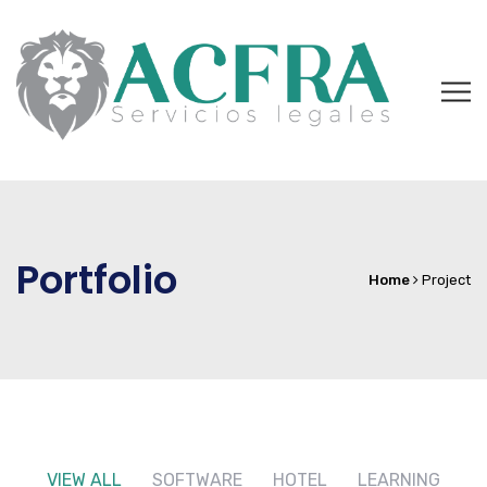
Portfolio
Home
Project
VIEW ALL
SOFTWARE
HOTEL
LEARNING