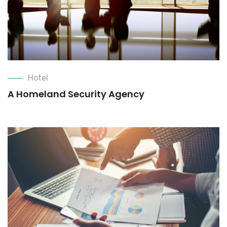
Hotel
A Homeland Security Agency