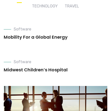
TECHNOLOGY
TRAVEL
Software
Mobility For a Global Energy
Software
Midwest Children’s Hospital