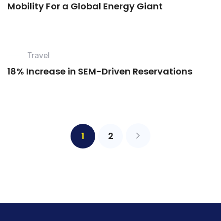
Mobility For a Global Energy Giant
Travel
18% Increase in SEM-Driven Reservations
1
2