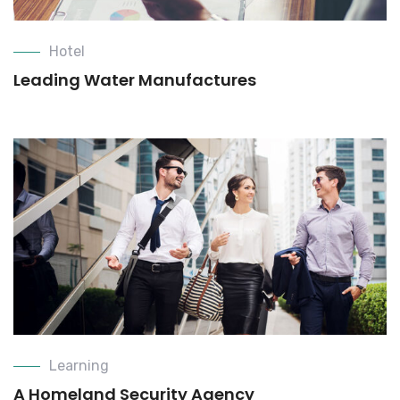
Hotel
Leading Water Manufactures
Learning
A Homeland Security Agency