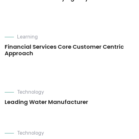
Learning
Financial Services Core Customer Centric
Approach
Technology
Leading Water Manufacturer
Technology