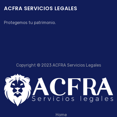
ACFRA SERVICIOS LEGALES
Protegemos tu patrimonio.
Copyright © 2023 ACFRA Servicios Legales
Home