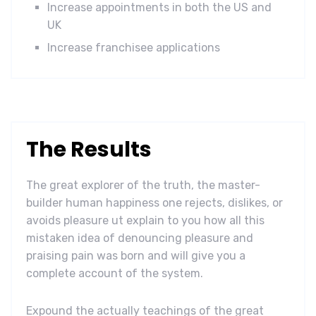
Increase appointments in both the US and
UK
Increase franchisee applications
The Results
The great explorer of the truth, the master-
builder human happiness one rejects, dislikes, or
avoids pleasure ut explain to you how all this
mistaken idea of denouncing pleasure and
praising pain was born and will give you a
complete account of the system.
Expound the actually teachings of the great