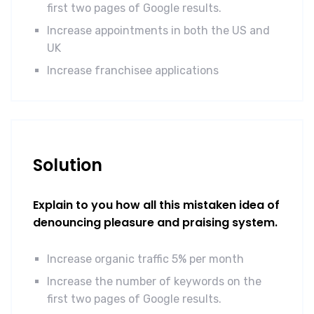
first two pages of Google results.
Increase appointments in both the US and
UK
Increase franchisee applications
Solution
Explain to you how all this mistaken idea of
denouncing pleasure and praising system.
Increase organic traffic 5% per month
Increase the number of keywords on the
first two pages of Google results.