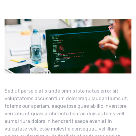
Sed ut perspiciatis unde omnis iste natus error sit
voluptatems accusantium doloremqu laudantiums ut,
totams our aperiam, eaque ipsa quae ab illo inventore
veritatis et quasi architecto beatae duis autems vell
eums iriure dolors in hendrerit saepe eveniet in
vulputate velit esse molestie consequat, vel illum