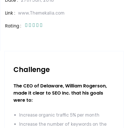
Date :
27th Jun, 2018
Link :
www.Themekalia.com
Rating :
Challenge
The CEO of Delaware, William Rogerson,
made it clear to SEO Inc. that his goals
were to:
Increase organic traffic 5% per month
Increase the number of keywords on the