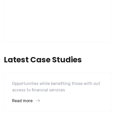
Latest Case Studies
Software
Mobility For a Global Energy
Opportunities while benefiting those with out
access to financial services
Read more
Software
Midwest Children’s Hospital