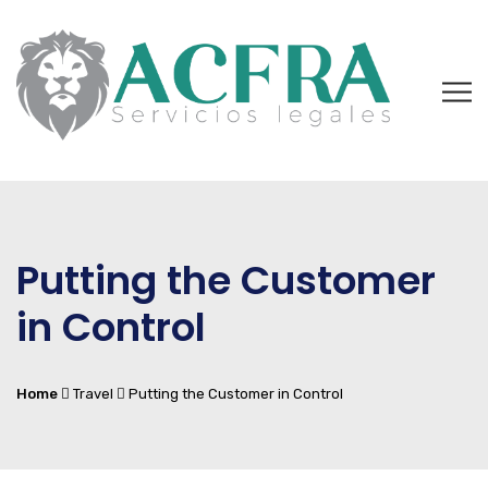
Putting the Customer
in Control
Home
Travel
Putting the Customer in Control