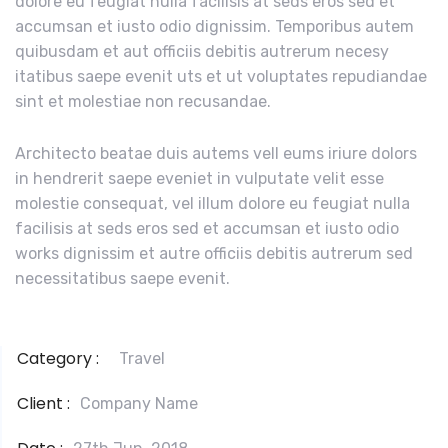
dolore eu feugiat nulla facilisis at seds eros sed et
accumsan et iusto odio dignissim. Temporibus autem
quibusdam et aut officiis debitis autrerum necesy
itatibus saepe evenit uts et ut voluptates repudiandae
sint et molestiae non recusandae.
Architecto beatae duis autems vell eums iriure dolors
in hendrerit saepe eveniet in vulputate velit esse
molestie consequat, vel illum dolore eu feugiat nulla
facilisis at seds eros sed et accumsan et iusto odio
works dignissim et autre officiis debitis autrerum sed
necessitatibus saepe evenit.
Category :
Travel
Client :
Company Name