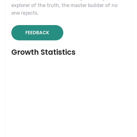
explorer of the truth, the master builder of no
one rejects.
FEEDBACK
Growth Statistics