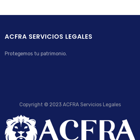
ACFRA SERVICIOS LEGALES
Protegemos tu patrimonio.
Copyright © 2023 ACFRA Servicios Legales