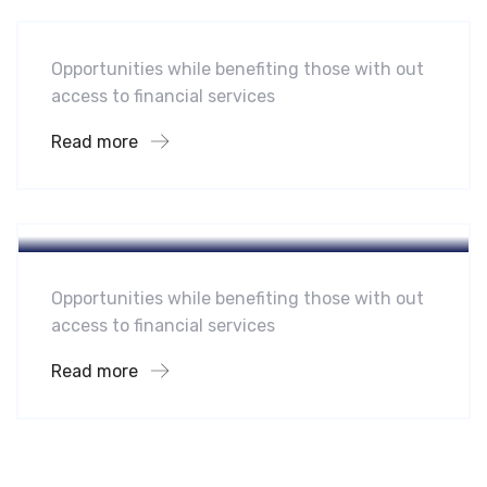
Opportunities while benefiting those with out
access to financial services
Read more
Hotel
A Homeland Security Agency
Opportunities while benefiting those with out
access to financial services
Read more