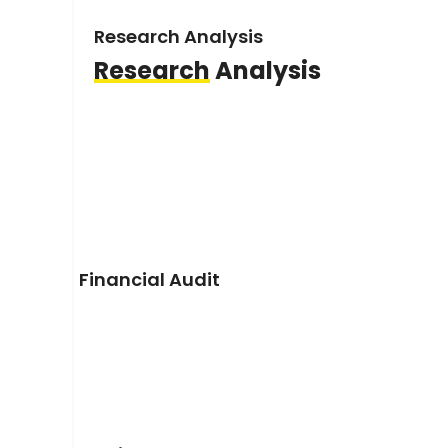
Research Analysis
Research
Analysis
Financial Audit