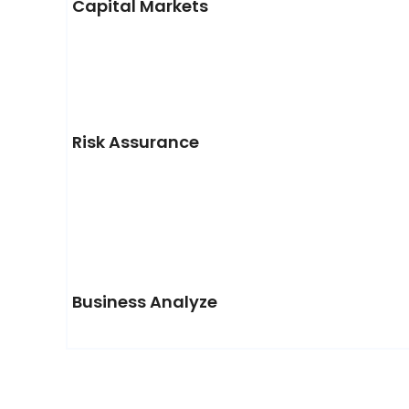
Capital Markets
Risk Assurance
Business Analyze