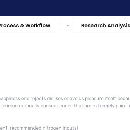
Process & Workflow
Research Analysi
appiness one rejects dislikes or avoids pleasure itself beca
 pursue rationally consequences that are extremely painfu
ment, recommended nitrogen inputs)