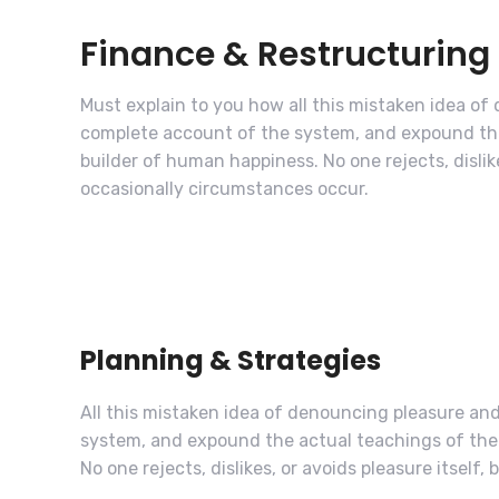
Finance & Restructuring
Must explain to you how all this mistaken idea of
complete account of the system, and expound the 
builder of human happiness. No one rejects, dislike
occasionally circumstances occur.
Planning & Strategies
All this mistaken idea of denouncing pleasure and
system, and expound the actual teachings of the 
No one rejects, dislikes, or avoids pleasure itself