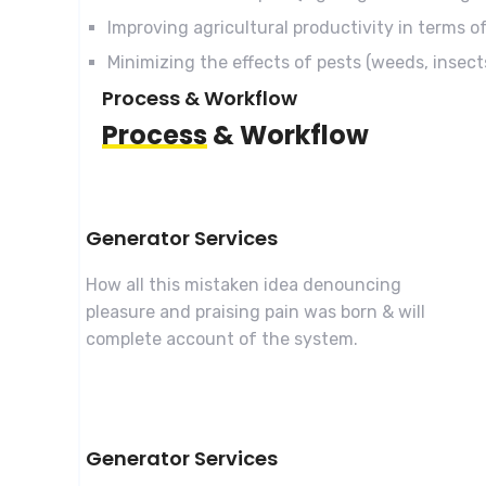
Improving agricultural productivity in terms of
Minimizing the effects of pests (weeds, insec
Process & Workflow
Process
& Workflow
Generator Services
How all this mistaken idea denouncing
pleasure and praising pain was born & will
complete account of the system.
Generator Services