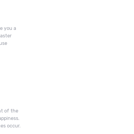
ve you a
master
ause
t of the
appiness.
ces occur.