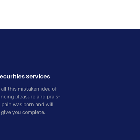
ecurities Services
all this mistaken idea of
ncing pleasure and prais-
 pain was born and will
give you complete.