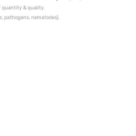
 quantity & quality.
ts, pathogens, nematodes).