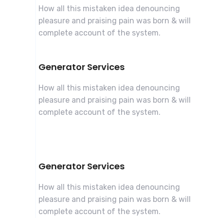
How all this mistaken idea denouncing
pleasure and praising pain was born & will
complete account of the system.
Generator Services
How all this mistaken idea denouncing
pleasure and praising pain was born & will
complete account of the system.
Generator Services
How all this mistaken idea denouncing
pleasure and praising pain was born & will
complete account of the system.