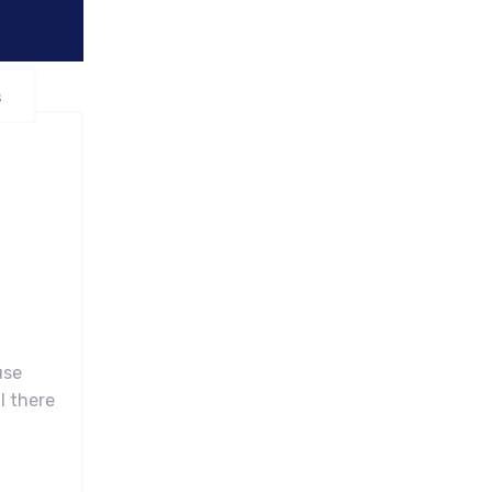
s
use
l there