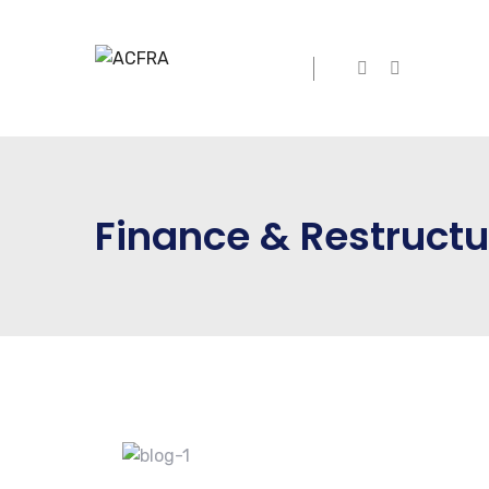
Finance & Restructu