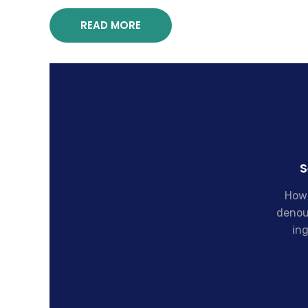
READ MORE
S
How 
denou
ing