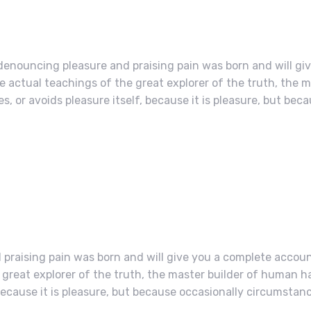
 denouncing pleasure and praising pain was born and will gi
actual teachings of the great explorer of the truth, the 
s, or avoids pleasure itself, because it is pleasure, but bec
 praising pain was born and will give you a complete accoun
great explorer of the truth, the master builder of human h
, because it is pleasure, but because occasionally circumstan