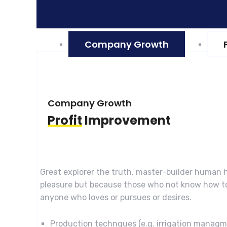
Company Growth
Company Growth
Profit
Improvement
Great explorer the truth, master-builder human h
pleasure but because those who not know how to
anyone who loves or pursues or desires.
Production technques (e.g. irrigation manag