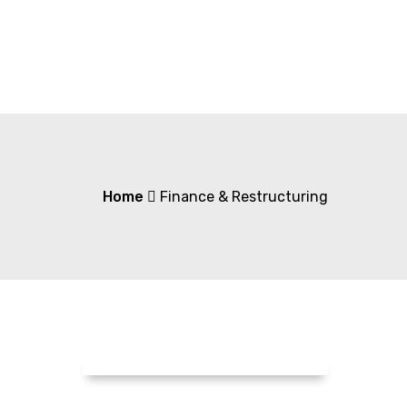
Home
Finance & Restructuring