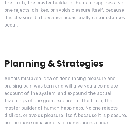
the truth, the master builder of human happiness. No
one rejects, dislikes, or avoids pleasure itself, because
it is pleasure, but because occasionally circumstances
occur.
Planning & Strategies
All this mistaken idea of denouncing pleasure and
praising pain was born and will give you a complete
account of the system, and expound the actual
teachings of the great explorer of the truth, the
master builder of human happiness. No one rejects,
dislikes, or avoids pleasure itself, because it is pleasure,
but because occasionally circumstances occur.