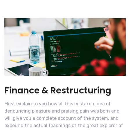
Finance & Restructuring
Must explain to you how all this mistaken idea of
denouncing pleasure and praising pain was born and
will give you a complete account of the system, and
expound the actual teachings of the great explorer of