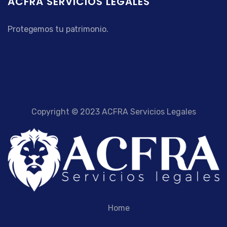
ACFRA SERVICIOS LEGALES
Protegemos tu patrimonio.
Copyright © 2023 ACFRA Servicios Legales
Home