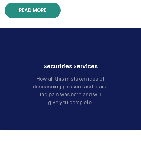
READ MORE
Securities Services
How all this mistaken idea of
denouncing pleasure and prais-
ing pain was born and will
give you complete.