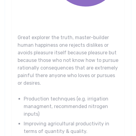
Great explorer the truth, master-builder
human happiness one rejects dislikes or
avoids pleasure itself because pleasure but
because those who not know how to pursue
rationally consequences that are extremely
painful there anyone who loves or pursues
or desires.
Production technques (e.g. irrigation
managment, recommended nitrogen
inputs)
Improving agricultural productivity in
terms of quantity & quality.