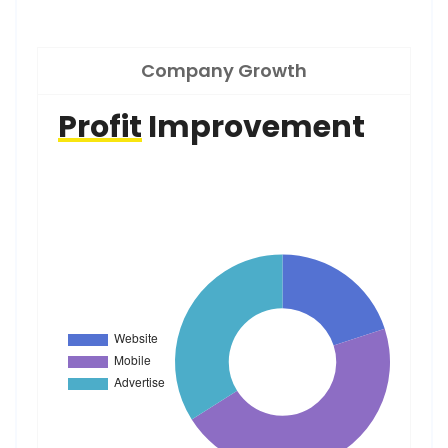
Company Growth
Profit
Improvement