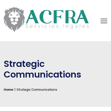
Strategic
Communications
Home
Strategic Communications