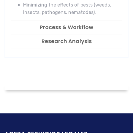
Minimizing the effects of pests (weeds,
insects, pathogens, nematodes).
Process & Workflow
Research Analysis