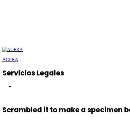
ACFRA
Servicios Legales
Scrambled it to make a specimen 