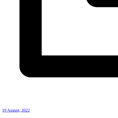
19 August, 2022