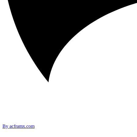
By acframx.com