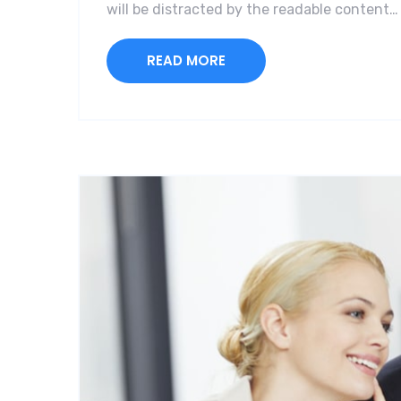
will be distracted by the readable content…
READ MORE