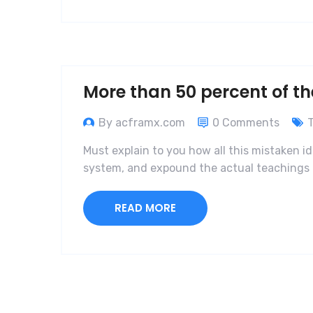
More than 50 percent of th
By acframx.com
0 Comments
Must explain to you how all this mistaken i
system, and expound the actual teachings o
READ MORE