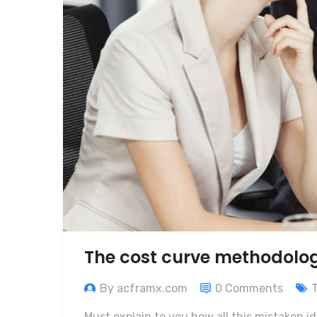
The cost curve methodolo
By acframx.com
0 Comments
Must explain to you how all this mistaken i