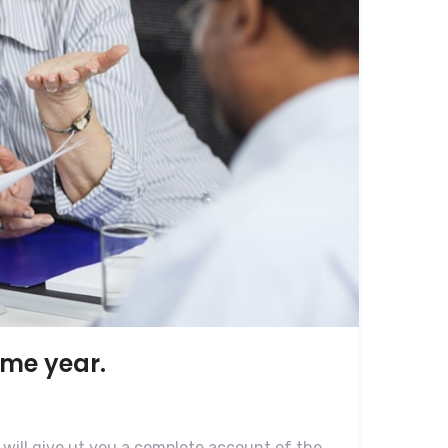
ame year.
 will give ut you a complete account of the