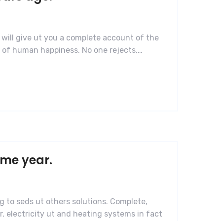
 will give ut you a complete account of the
r of human happiness. No one rejects,…
ame year.
g to seds ut others solutions. Complete,
, electricity ut and heating systems in fact