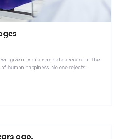
mages
 will give ut you a complete account of the
r of human happiness. No one rejects,…
ears ago.