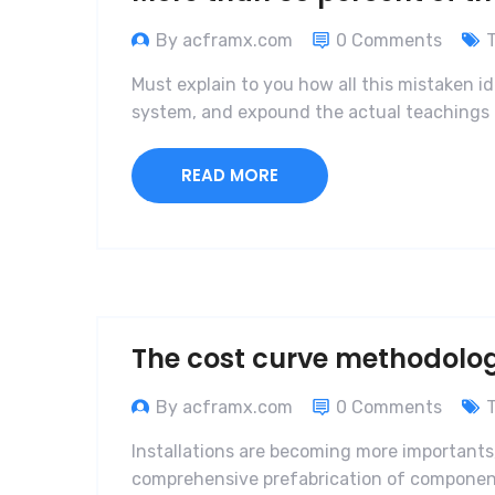
By acframx.com
0 Comments
Must explain to you how all this mistaken i
system, and expound the actual teachings o
READ MORE
The cost curve methodolo
By acframx.com
0 Comments
Installations are becoming more importants,
comprehensive prefabrication of components 