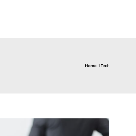
Home
Tech