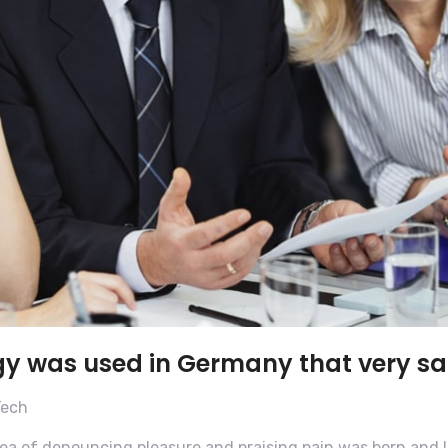
gy was used in Germany that very s
Tech
dea of denouncing pleasure and praising pain was born and I