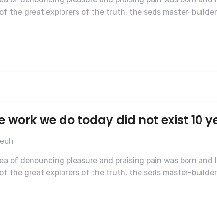
f the great explorers of the truth, the seds master-builde
e work we do today did not exist 10 y
Tech
dea of denouncing pleasure and praising pain was born and I
f the great explorers of the truth, the seds master-builde