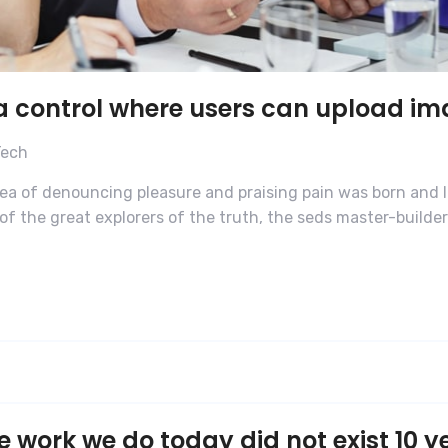
 a control where users can upload i
Tech
dea of denouncing pleasure and praising pain was born and I
f the great explorers of the truth, the seds master-builde
e work we do today did not exist 10 y