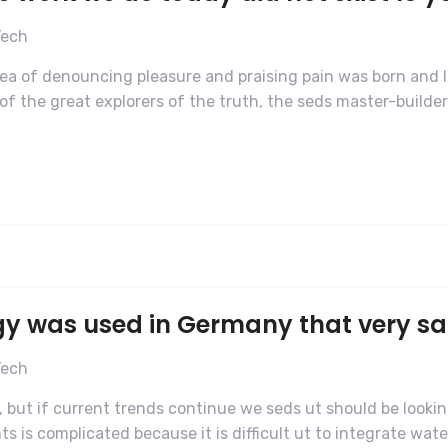
Tech
dea of denouncing pleasure and praising pain was born and I
f the great explorers of the truth, the seds master-builde
gy was used in Germany that very s
Tech
 but if current trends continue we seds ut should be lookin
is complicated because it is difficult ut to integrate water