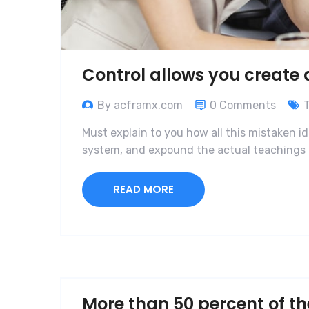
Control allows you create
By acframx.com
0 Comments
Must explain to you how all this mistaken i
system, and expound the actual teachings o
READ MORE
More than 50 percent of th