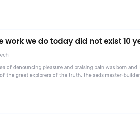
e work we do today did not exist 10 y
Tech
dea of denouncing pleasure and praising pain was born and I
f the great explorers of the truth, the seds master-builde