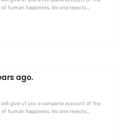
r of human happiness. No one rejects,…
ears ago.
 will give ut you a complete account of the
r of human happiness. No one rejects,…