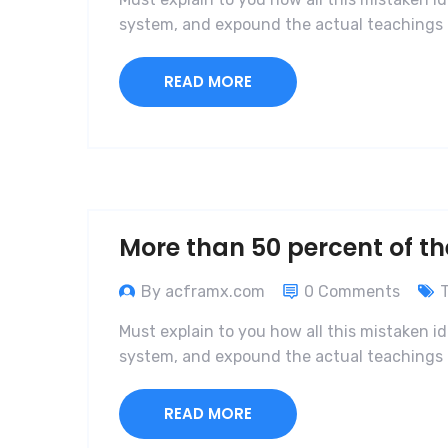
system, and expound the actual teachings o
READ MORE
More than 50 percent of th
By acframx.com
0 Comments
Must explain to you how all this mistaken i
system, and expound the actual teachings o
READ MORE