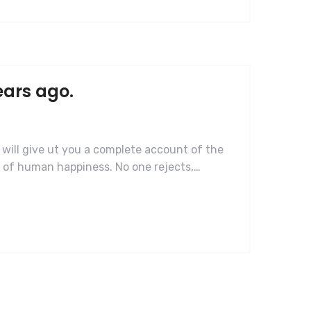
ears ago.
 will give ut you a complete account of the
r of human happiness. No one rejects,…